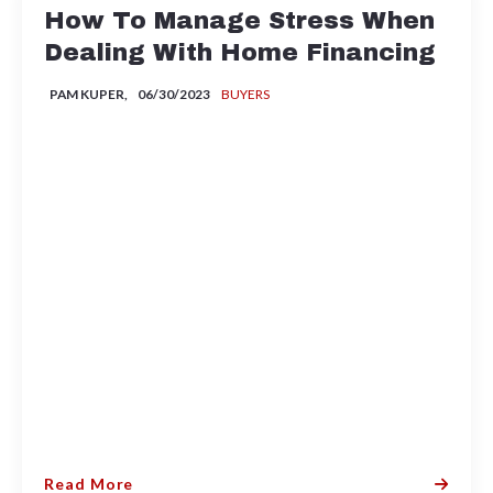
How To Manage Stress When
Dealing With Home Financing
PAM KUPER,
06/30/2023
BUYERS
Read More