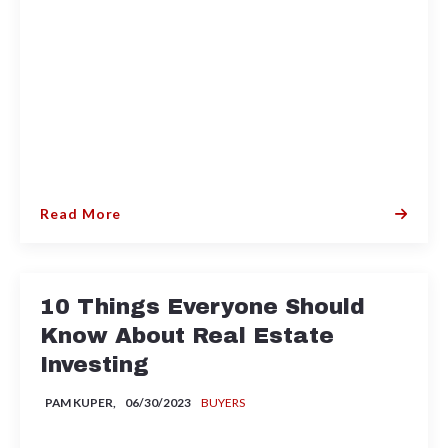
Read More
10 Things Everyone Should
Know About Real Estate
Investing
PAM KUPER,
06/30/2023
BUYERS