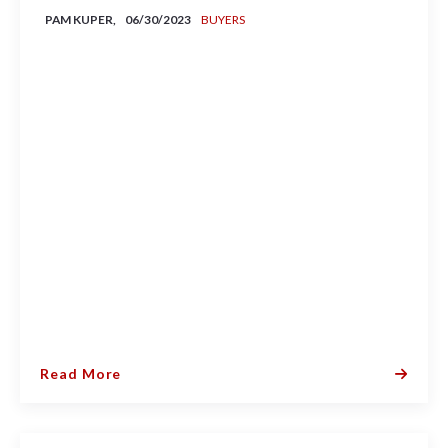
PAM KUPER,
06/30/2023
BUYERS
Read More