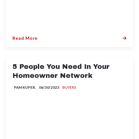
Read More
5 People You Need In Your
Homeowner Network
PAM KUPER,
06/30/2023
BUYERS