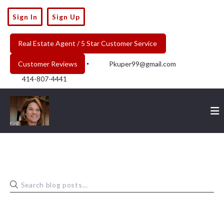
Sign In
Sign Up
Real Estate Agent / 5 Star Customer Service 
Customer Reviews
Pkuper99@gmail.com
414-807-4441