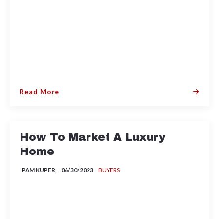
Read More
How To Market A Luxury
Home
PAM KUPER,
06/30/2023
BUYERS