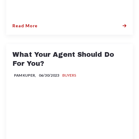
Read More
What Your Agent Should Do
For You?
PAM KUPER,
06/30/2023
BUYERS