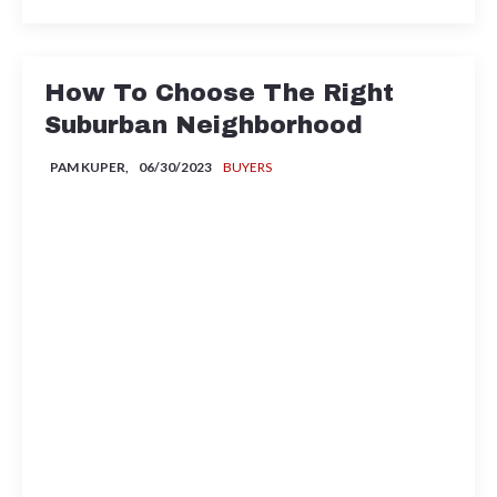
How To Choose The Right
Suburban Neighborhood
PAM KUPER,
06/30/2023
BUYERS