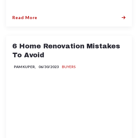
Read More
6 Home Renovation Mistakes
To Avoid
PAM KUPER,
06/30/2023
BUYERS