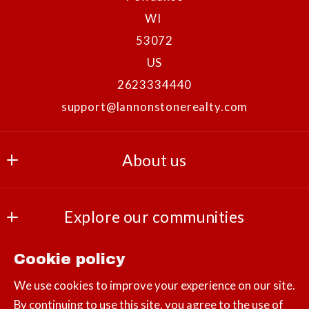
WI 
53072
US
2623334440
support@lannonstonerealty.com
About us
Our company
Explore our communities
Success stories
Landscapes
Cookie policy
Consumer Protection & Privacy
Lifestyles
We use cookies to improve your experience on our site.
By continuing to use this site, you agree to the use of
DMCA Compliance
Amenities