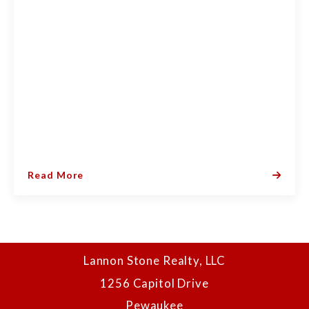
Read More
Lannon Stone Realty, LLC
1256 Capitol Drive
Pewaukee