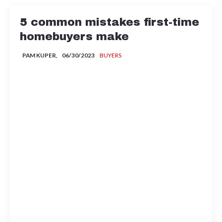
5 common mistakes first-time
homebuyers make
PAM KUPER,
06/30/2023
BUYERS