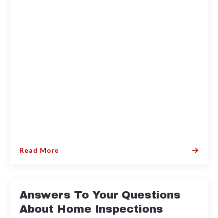
Read More
Answers To Your Questions
About Home Inspections