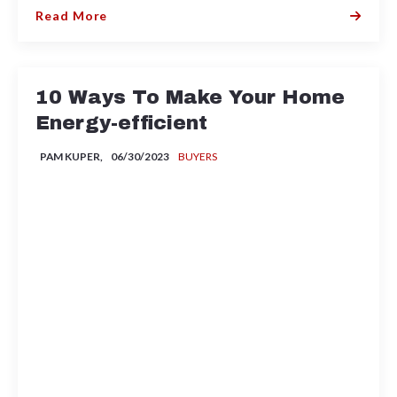
Read More
10 Ways To Make Your Home
Energy-efficient
PAM KUPER,
06/30/2023
BUYERS