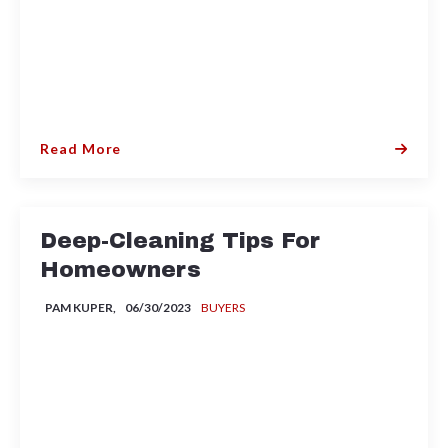
Read More
Deep-Cleaning Tips For
Homeowners
PAM KUPER,
06/30/2023
BUYERS