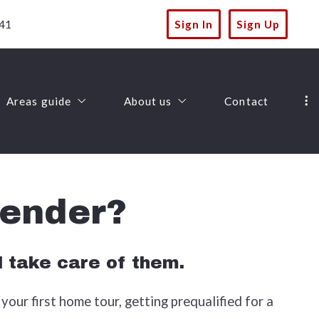
41
Sign In
Sign Up
Areas guide
About us
Contact
Landscapes
Lannon Stone Realty
Amenities
Success stories
lender?
Things to-do
Recommended lenders
Lifestyles
Finding a lender
l take care of them.
your first home tour, getting prequalified for a