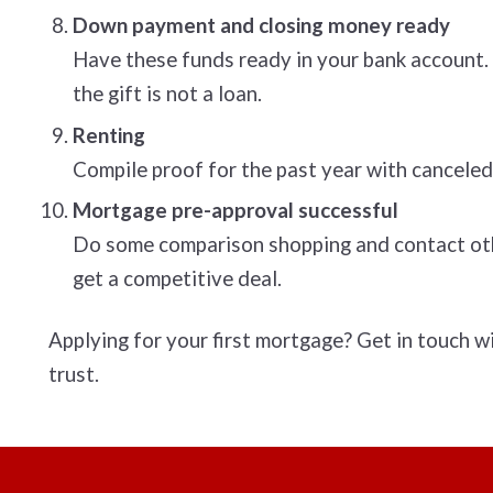
Down payment and closing money ready
Have these funds ready in your bank account. I
the gift is not a loan.
Renting
Compile proof for the past year with canceled
Mortgage pre-approval successful
Do some comparison shopping and contact othe
get a competitive deal.
Applying for your first mortgage? Get in touch w
trust.