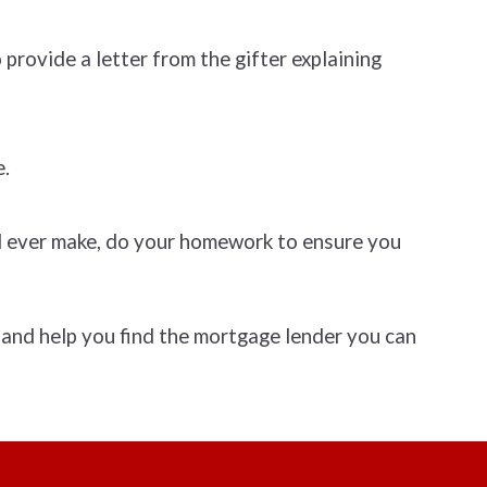
provide a letter from the gifter explaining
e.
ll ever make, do your homework to ensure you
 and help you find the mortgage lender you can