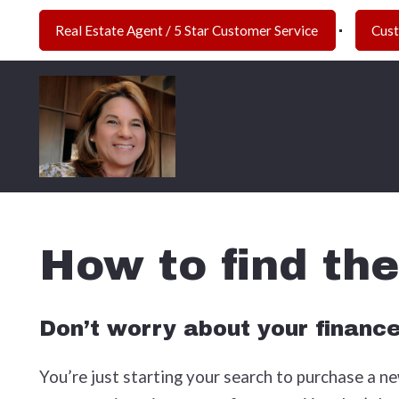
Real Estate Agent / 5 Star Customer Service 
Cus
How to find th
Don’t worry about your financ
You’re just starting your search to purchase a new