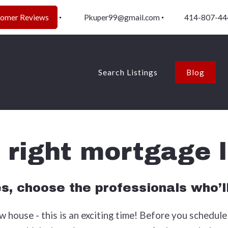
tomer Reviews
Pkuper99@gmail.com
414-807-44
Search Listings
Blog
e right mortgage 
es, choose the professionals who’l
 house - this is an exciting time! Before you schedule 