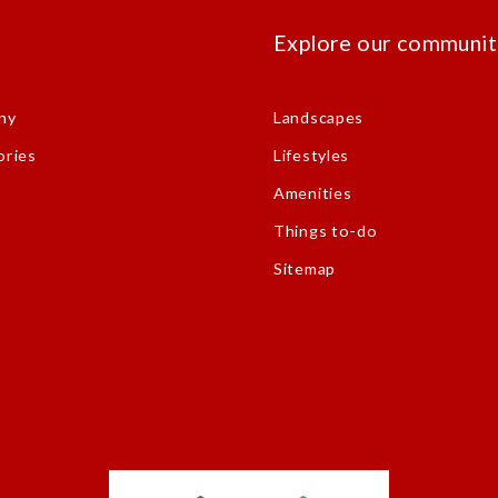
s
Explore our communit
ny
Landscapes
ories
Lifestyles
Amenities
Things to-do
Sitemap