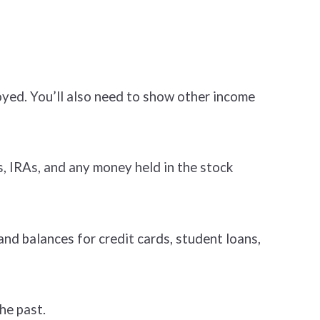
oyed. You’ll also need to show other income
, IRAs, and any money held in the stock
nd balances for credit cards, student loans,
he past.