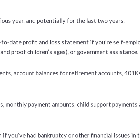
ious year, and potentially for the last two years.
to-date profit and loss statement if you’re self-empl
 (and proof children’s ages), or government assistance.
nts, account balances for retirement accounts, 401Ks
s, monthly payment amounts, child support payments a
if you’ve had bankruptcy or other financial issues in t