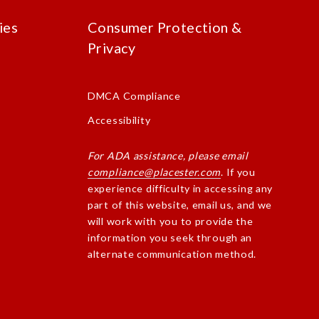
ies
Consumer Protection &
Privacy
DMCA Compliance
Accessibility
For ADA assistance, please email
compliance@placester.com
. If you
experience difficulty in accessing any
part of this website, email us, and we
will work with you to provide the
information you seek through an
alternate communication method.