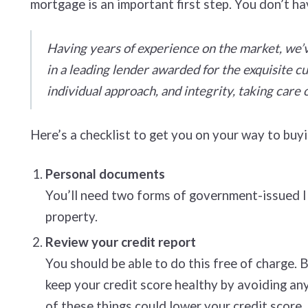
mortgage is an important first step. You don’t ha
Having years of experience on the market, we’v
in a leading lender awarded for the exquisite 
individual approach, and integrity, taking care o
Here’s a checklist to get you on your way to bu
Personal documents
You’ll need two forms of government-issued ID,
property.
Review your credit report
You should be able to do this free of charge. 
keep your credit score healthy by avoiding any
of these things could lower your credit score.