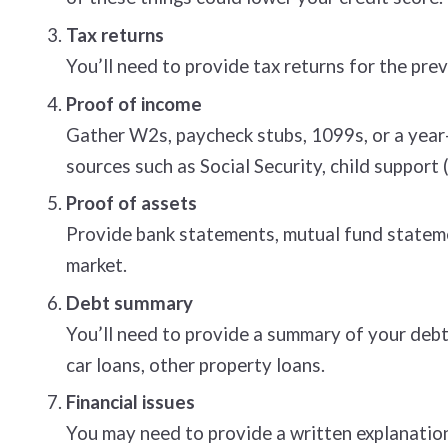
Tax returns
You’ll need to provide tax returns for the prev
Proof of income
Gather W2s, paycheck stubs, 1099s, or a year-
sources such as Social Security, child support
Proof of assets
Provide bank statements, mutual fund stateme
market.
Debt summary
You’ll need to provide a summary of your debt
car loans, other property loans.
Financial issues
You may need to provide a written explanation 