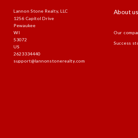
About u
Lannon Stone Realty, LLC
1256 Capitol Drive
Pewaukee
Our compa
WI 
53072
Success st
US
2623334440
support@lannonstonerealty.com