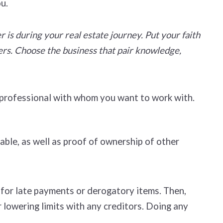
ou.
is during your real estate journey. Put your faith
ers. Choose the business that pair knowledge,
e professional with whom you want to work with.
able, as well as proof of ownership of other
n for late payments or derogatory items. Then,
r lowering limits with any creditors. Doing any