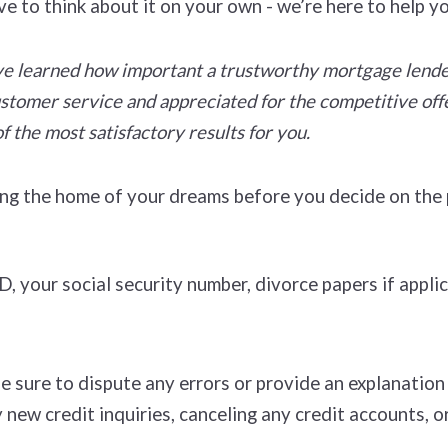
ve to think about it on your own - we’re here to help y
e learned how important a trustworthy mortgage lender 
customer service and appreciated for the competitive off
f the most satisfactory results for you.
ying the home of your dreams before you decide on th
 your social security number, divorce papers if applic
Be sure to dispute any errors or provide an explanatio
 new credit inquiries, canceling any credit accounts, o