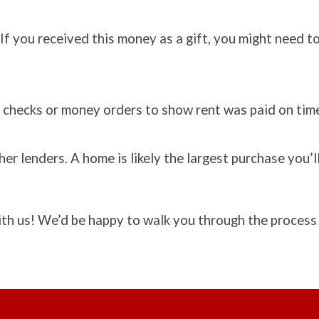
f you received this money as a gift, you might need to 
 checks or money orders to show rent was paid on tim
r lenders. A home is likely the largest purchase you’
ith us! We’d be happy to walk you through the process